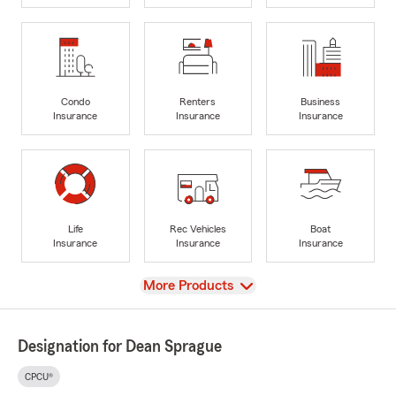
Condo
Renters
Business
Insurance
Insurance
Insurance
Life
Rec Vehicles
Boat
Insurance
Insurance
Insurance
View
More Products
Designation for Dean Sprague
CPCU®