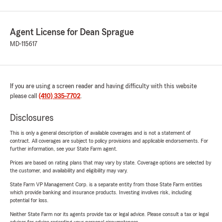
Agent License for Dean Sprague
MD-115617
If you are using a screen reader and having difficulty with this website
please call
(410) 335-7702
.
Disclosures
This is only a general description of available coverages and is not a statement of
contract. All coverages are subject to policy provisions and applicable endorsements. For
further information, see your State Farm agent.
Prices are based on rating plans that may vary by state. Coverage options are selected by
the customer, and availability and eligibility may vary.
State Farm VP Management Corp. is a separate entity from those State Farm entities
which provide banking and insurance products. Investing involves risk, including
potential for loss.
Neither State Farm nor its agents provide tax or legal advice. Please consult a tax or legal