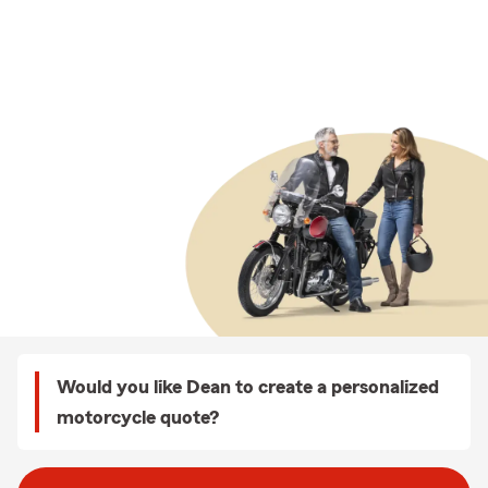
Would you like Dean to create a personalized
motorcycle quote?