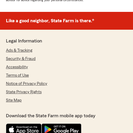
advisor for advice regarding your personal circumstances.
Like a good neighbor, State Farm is there.®
Legal Information
Ads & Tracking
Security & Fraud
Accessibility
Terms of Use
Notice of Privacy Policy
State Privacy Rights
Site Map
Download the State Farm mobile app today