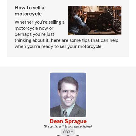
How to sell a
motorcycle
Whether you're selling a
motorcycle now or
perhaps you're just
thinking about it, here are some tips that can help
when you're ready to sell your motorcycle.
Dean Sprague
State Farm® Insurance Agent
CPCU®