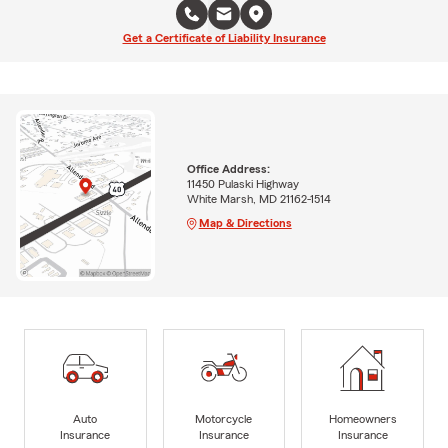
Get a Certificate of Liability Insurance
Office Address:
11450 Pulaski Highway
White Marsh, MD 21162-1514
Map & Directions
Auto
Motorcycle
Homeowners
Insurance
Insurance
Insurance