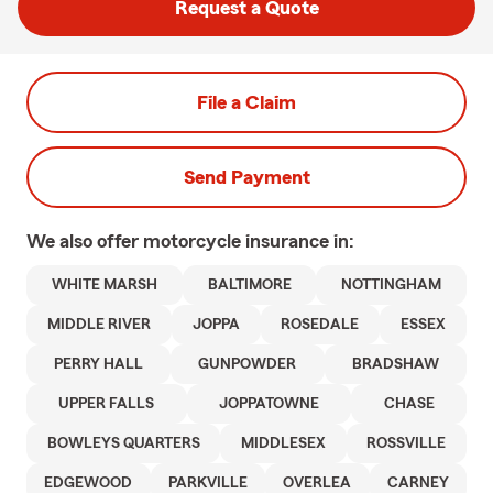
Request a Quote
File a Claim
Send Payment
We also offer
motorcycle
insurance in:
WHITE MARSH
BALTIMORE
NOTTINGHAM
MIDDLE RIVER
JOPPA
ROSEDALE
ESSEX
PERRY HALL
GUNPOWDER
BRADSHAW
UPPER FALLS
JOPPATOWNE
CHASE
BOWLEYS QUARTERS
MIDDLESEX
ROSSVILLE
EDGEWOOD
PARKVILLE
OVERLEA
CARNEY