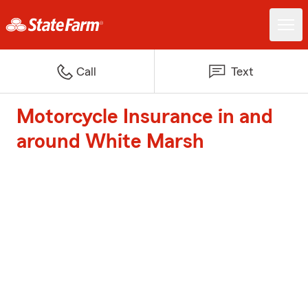
Call
Text
Motorcycle Insurance in and
around White Marsh