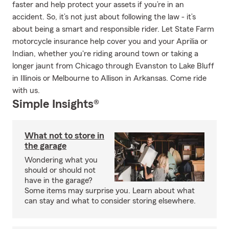
faster and help protect your assets if you’re in an
accident. So, it’s not just about following the law - it’s
about being a smart and responsible rider. Let State Farm
motorcycle insurance help cover you and your Aprilia or
Indian, whether you're riding around town or taking a
longer jaunt from Chicago through Evanston to Lake Bluff
in Illinois or Melbourne to Allison in Arkansas. Come ride
with us.
Simple Insights®
What not to store in
the garage
Wondering what you
should or should not
have in the garage?
Some items may surprise you. Learn about what
can stay and what to consider storing elsewhere.