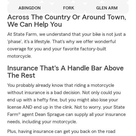
ABINGDON
FORK
GLEN ARM
Across The Country Or Around Town,
We Can Help You
At State Farm, we understand that your bike is not just a
'phase', it's a lifestyle. That's why we offer wonderful
coverage for you and your favorite factory-built
motorcycle.
Insurance That's A Handle Bar Above
The Rest
You probably already know that riding a motorcycle
without insurance is a bad decision. Not only could you
end up with a hefty fine, but you might also lose your
license AND end up in the clink. Not to worry, your State
Farm® agent Dean Sprague can supply all your insurance
needs, including your motorcycle.
Plus, having insurance can get you back on the road